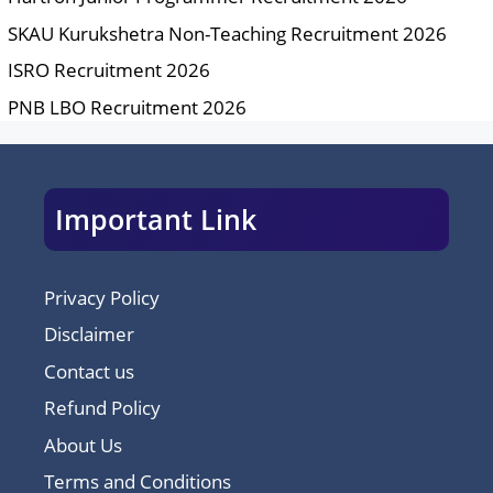
SKAU Kurukshetra Non-Teaching Recruitment 2026
ISRO Recruitment 2026
PNB LBO Recruitment 2026
Important Link
Privacy Policy
Disclaimer
Contact us
Refund Policy
About Us
Terms and Conditions