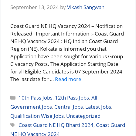
September 13, 2024
by
Vikash Sangwan
Coast Guard NE HQ Vacancy 2024 – Notification
Released Important Information :- Coast Guard
NE HQ Vacancy 2024 : HQ Indian Coast Guard
Region (NE), Kolkata is Informed you that
Application have been sought for Various Group
C vacancy Posts. The Application Starting Date
for all Eligible Candidates is 07 September 2024.
The last date for …
Read more
Categories
10th Pass Jobs
,
12th Pass Jobs
,
All
Government Jobs
,
Central Jobs
,
Latest Jobs
,
Qualification Wise Jobs
,
Uncategorized
Tags
Coast Guard NE HQ Bharti 2024
,
Coast Guard
NE HQ Vacancy 2024