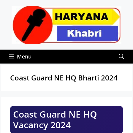
Skip
to
content
Menu
Coast Guard NE HQ Bharti 2024
Coast Guard NE HQ
Vacancy 2024