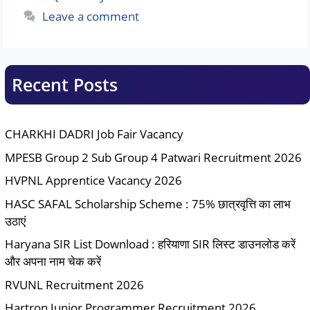
Leave a comment
Recent Posts
CHARKHI DADRI Job Fair Vacancy
MPESB Group 2 Sub Group 4 Patwari Recruitment 2026
HVPNL Apprentice Vacancy 2026
HASC SAFAL Scholarship Scheme : 75% छात्रवृत्ति का लाभ
उठाएं
Haryana SIR List Download : हरियाणा SIR लिस्ट डाउनलोड करें
और अपना नाम चेक करें
RVUNL Recruitment 2026
Hartron Junior Programmer Recruitment 2026