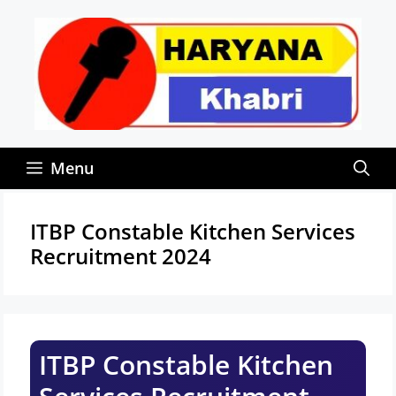
Skip
to
content
Menu
ITBP Constable Kitchen Services
Recruitment 2024
ITBP Constable Kitchen