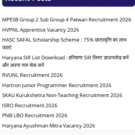
MPESB Group 2 Sub Group 4 Patwari Recruitment 2026
HVPNL Apprentice Vacancy 2026
HASC SAFAL Scholarship Scheme : 75% छात्रवृत्ति का लाभ
उठाएं
Haryana SIR List Download : हरियाणा SIR लिस्ट डाउनलोड करें
और अपना नाम चेक करें
RVUNL Recruitment 2026
Hartron Junior Programmer Recruitment 2026
SKAU Kurukshetra Non-Teaching Recruitment 2026
ISRO Recruitment 2026
PNB LBO Recruitment 2026
Haryana Ayushman Mitra Vacancy 2026