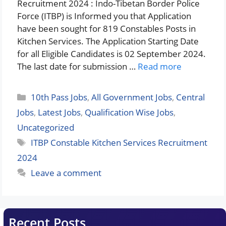
Recruitment 2024 : Indo-Tibetan Border Police
Force (ITBP) is Informed you that Application
have been sought for 819 Constables Posts in
Kitchen Services. The Application Starting Date
for all Eligible Candidates is 02 September 2024.
The last date for submission …
Read more
Categories
10th Pass Jobs
,
All Government Jobs
,
Central
Jobs
,
Latest Jobs
,
Qualification Wise Jobs
,
Uncategorized
Tags
ITBP Constable Kitchen Services Recruitment
2024
Leave a comment
Recent Posts