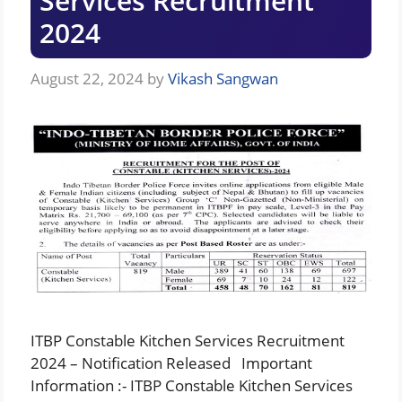
Services Recruitment
2024
August 22, 2024
by
Vikash Sangwan
ITBP Constable Kitchen Services Recruitment
2024 – Notification Released Important
Information :- ITBP Constable Kitchen Services