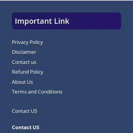
Important Link
Privacy Policy
Disclaimer
Contact us
Refund Policy
About Us
Terms and Conditions
Contact US
Contact US