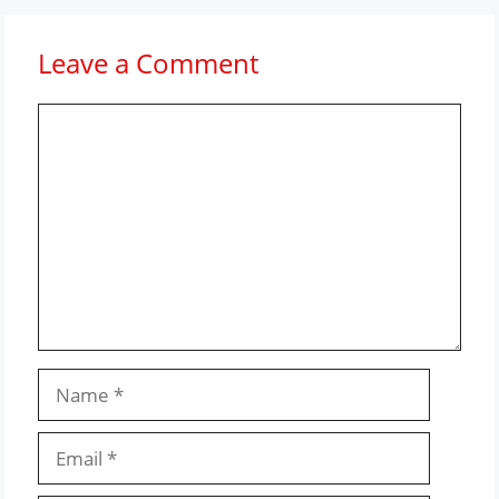
Leave a Comment
Comment
Name
Email