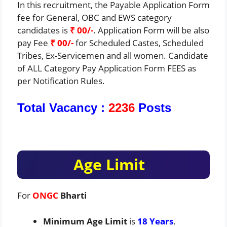
In this recruitment, the Payable Application Form
fee for General, OBC and EWS category
candidates is
₹ 00/-
. Application Form will be also
pay Fee
₹ 00/-
for Scheduled Castes, Scheduled
Tribes, Ex-Servicemen and all women. Candidate
of ALL Category Pay Application Form FEES as
per Notification Rules.
Total Vacancy :
2236
Posts
Age Limit
For
ONGC
Bharti
Minimum Age Limit
is
18 Years
.