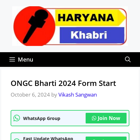
Skip
to
content
Menu
ONGC Bharti 2024 Form Start
October 6, 2024
by
Vikash Sangwan
Join Now
WhatsApp Group
Fast Update WhatsApp