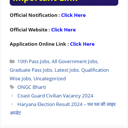
Official Notification :
Click Here
Official Website :
Click Here
Application Online Link :
Click Here
Categories
10th Pass Jobs
,
All Government Jobs
,
Graduate Pass Jobs
,
Latest Jobs
,
Qualification
Wise Jobs
,
Uncategorized
Tags
ONGC Bharti
Coast Guard Civilian Vacancy 2024
Haryana Election Result 2024 – पल पल की लाइव
अपडेट