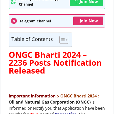
Join Now
Channel
Join Now
Telegram Channel
Table of Contents
ONGC Bharti 2024 –
2236 Posts
Notification
Released
Important Information
:- ONGC Bharti 2024
:
Oil and Natural Gas Corporation (ONGC)
is
Informed or Notify you that Application have been