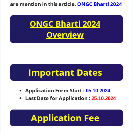
are mention in this article.
ONGC Bharti
2024
ONGC Bharti 2024
Overview
Important Dates
Application Form Start :
05.10.2024
Last Date for Application :
25.10.2024
Application Fee