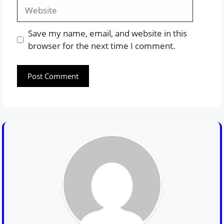
Website
Save my name, email, and website in this
browser for the next time I comment.