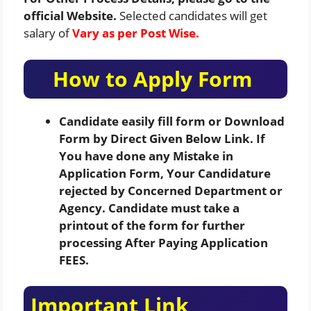
official Website.
Selected candidates will get
salary of
Vary as per Post Wise.
How to Apply Form
Candidate easily fill form or Download
Form by Direct Given Below Link. If
You have done any Mistake in
Application Form, Your Candidature
rejected by Concerned Department or
Agency. Candidate must take a
printout of the form for further
processing After Paying Application
FEES.
Important Link