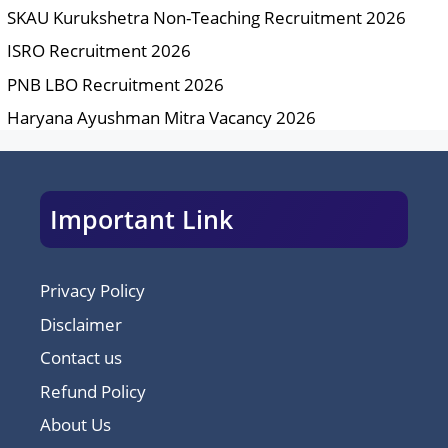
SKAU Kurukshetra Non-Teaching Recruitment 2026
ISRO Recruitment 2026
PNB LBO Recruitment 2026
Haryana Ayushman Mitra Vacancy 2026
Important Link
Privacy Policy
Disclaimer
Contact us
Refund Policy
About Us