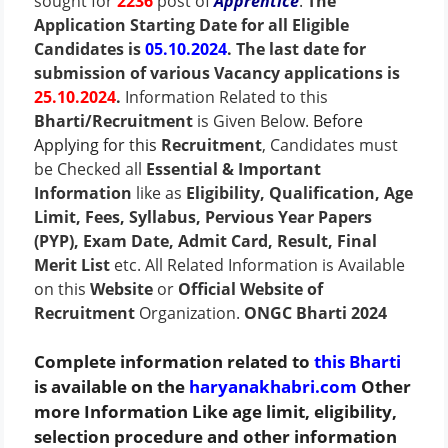
sought for
2236
post of
Apprentice
.
The
Application Starting Date for all Eligible
Candidates is
05.10.2024
. The last date for
submission of various Vacancy applications is
25.10.2024
.
Information Related to this
Bharti/Recruitment
is Given Below.
Before
Applying for this
Recruitment
, Candidates must
be Checked all
Essential & Important
Information
like as
Eligibility, Qualification, Age
Limit, Fees, Syllabus, Pervious Year Papers
(PYP), Exam Date, Admit Card, Result, Final
Merit List
etc. All Related Information is Available
on this
Website
or
Official Website of
Recruitment
Organization.
ONGC Bharti 2024
Complete information related to
this Bharti
is available on the
haryanakhabri.com
Other
more Information Like age limit, eligibility,
selection procedure and other information