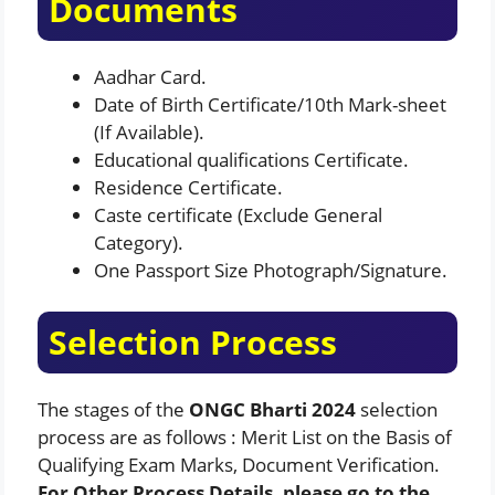
Documents
Aadhar Card.
Date of Birth Certificate/10th Mark-sheet
(If Available).
Educational qualifications Certificate.
Residence Certificate.
Caste certificate (Exclude General
Category).
One Passport Size Photograph/Signature.
Selection Process
The stages of the
ONGC Bharti 2024
selection
process are as follows : Merit List on the Basis of
Qualifying Exam Marks, Document Verification.
For Other Process Details, please go to the