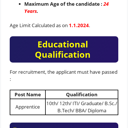
Maximum Age of the candidate :
24
Years
.
Age Limit Calculated as on
1.1.2024
.
Educational
Qualification
For recruitment, the applicant must have passed
:
Post Name
Qualification
10th/ 12th/ ITI/ Graduate/ B.Sc./
Apprentice
B.Tech/ BBA/ Diploma