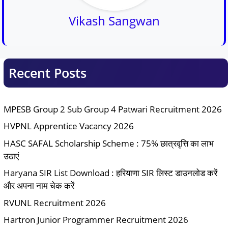
Vikash Sangwan
Recent Posts
MPESB Group 2 Sub Group 4 Patwari Recruitment 2026
HVPNL Apprentice Vacancy 2026
HASC SAFAL Scholarship Scheme : 75% छात्रवृत्ति का लाभ
उठाएं
Haryana SIR List Download : हरियाणा SIR लिस्ट डाउनलोड करें
और अपना नाम चेक करें
RVUNL Recruitment 2026
Hartron Junior Programmer Recruitment 2026