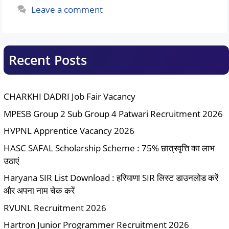
Leave a comment
Recent Posts
CHARKHI DADRI Job Fair Vacancy
MPESB Group 2 Sub Group 4 Patwari Recruitment 2026
HVPNL Apprentice Vacancy 2026
HASC SAFAL Scholarship Scheme : 75% छात्रवृत्ति का लाभ
उठाएं
Haryana SIR List Download : हरियाणा SIR लिस्ट डाउनलोड करें
और अपना नाम चेक करें
RVUNL Recruitment 2026
Hartron Junior Programmer Recruitment 2026