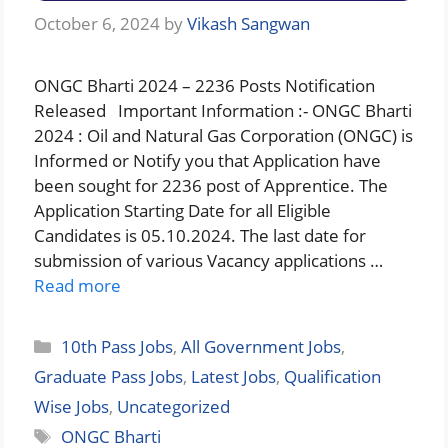
October 6, 2024
by
Vikash Sangwan
ONGC Bharti 2024 – 2236 Posts Notification
Released Important Information :- ONGC Bharti
2024 : Oil and Natural Gas Corporation (ONGC) is
Informed or Notify you that Application have
been sought for 2236 post of Apprentice. The
Application Starting Date for all Eligible
Candidates is 05.10.2024. The last date for
submission of various Vacancy applications …
Read more
Categories
10th Pass Jobs
,
All Government Jobs
,
Graduate Pass Jobs
,
Latest Jobs
,
Qualification
Wise Jobs
,
Uncategorized
Tags
ONGC Bharti