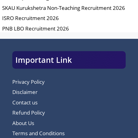
SKAU Kurukshetra Non-Teaching Recruitment 2026
ISRO Recruitment 2026
PNB LBO Recruitment 2026
Important Link
Privacy Policy
Disclaimer
Contact us
Refund Policy
About Us
Terms and Conditions